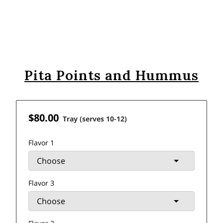
Pita Points and Hummus
$80.00
Tray (serves 10-12)
Flavor 1
Flavor 3