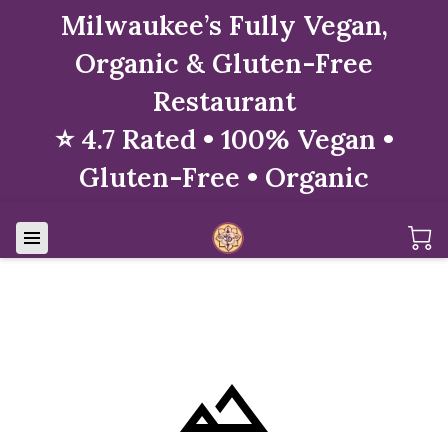
Milwaukee’s Fully Vegan,
Organic & Gluten-Free
Restaurant
⭐ 4.7 Rated • 100% Vegan •
Gluten-Free • Organic