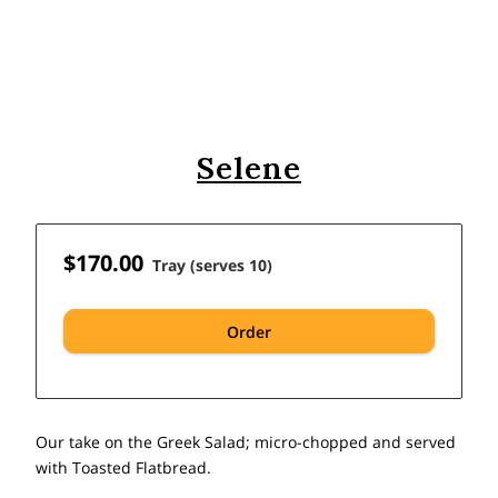
Selene
$170.00
Tray (serves 10)
Order
Our take on the Greek Salad; micro-chopped and served
with Toasted Flatbread.