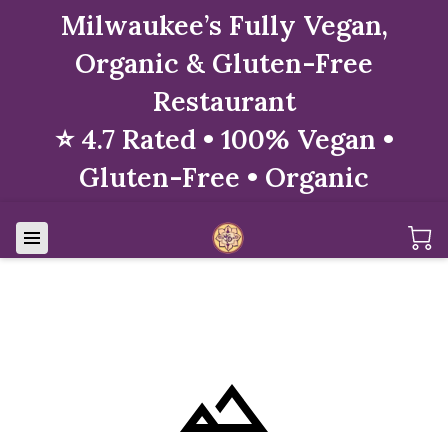
Milwaukee’s Fully Vegan,
Organic & Gluten-Free
Restaurant
⭐ 4.7 Rated • 100% Vegan •
Gluten-Free • Organic