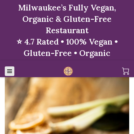
Milwaukee’s Fully Vegan,
Organic & Gluten-Free
Restaurant
⭐ 4.7 Rated • 100% Vegan •
Gluten-Free • Organic