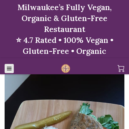
Milwaukee’s Fully Vegan,
Organic & Gluten-Free
Restaurant
⭐ 4.7 Rated • 100% Vegan •
Gluten-Free • Organic