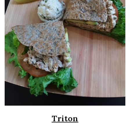
Triton